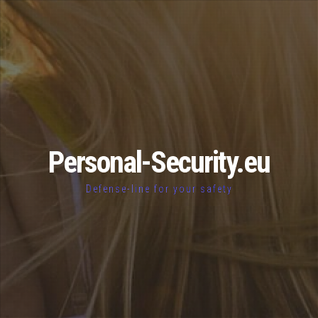
Personal-Security.eu
Defense-line for your safety