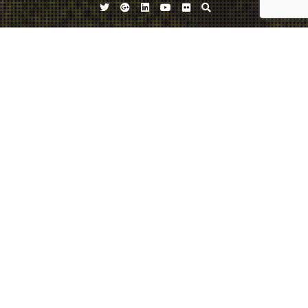
Twitter
Google
Linkedin
YouTube
Flickr
Plus
vest
vest
Leave a Reply
You must be
logged in
to post a comment.
Search
for: